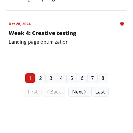
Oct 28, 2024
Week 4: Creative testing
Landing page optimization
1
2
3
4
5
6
7
8
First
Back
Next
Last