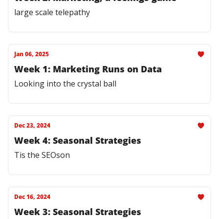
large scale telepathy
Jan 06, 2025
Week 1: Marketing Runs on Data
Looking into the crystal ball
Dec 23, 2024
Week 4: Seasonal Strategies
Tis the SEOson
Dec 16, 2024
Week 3: Seasonal Strategies