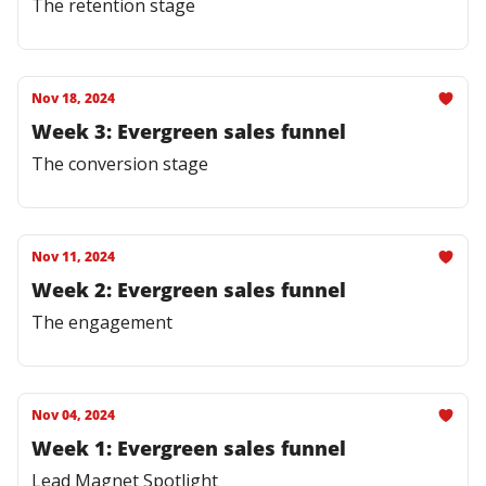
The retention stage
Nov 18, 2024
Week 3: Evergreen sales funnel
The conversion stage
Nov 11, 2024
Week 2: Evergreen sales funnel
The engagement
Nov 04, 2024
Week 1: Evergreen sales funnel
Lead Magnet Spotlight