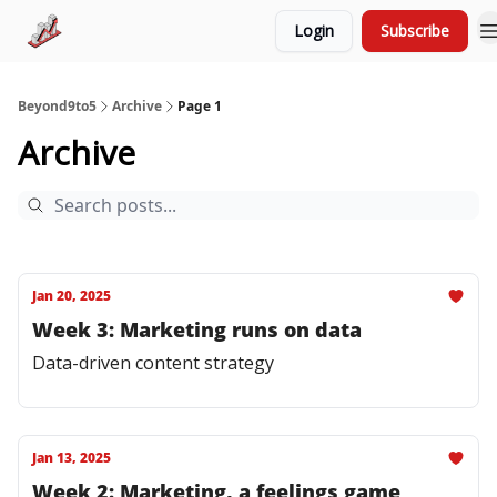
Login
Subscribe
Try LoopGenius
Advertise
Beyond9to5
Archive
Page 1
Archive
Jan 20, 2025
Week 3: Marketing runs on data
Data-driven content strategy
Jan 13, 2025
Week 2: Marketing, a feelings game