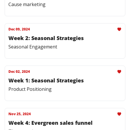
Cause marketing
Dec 09, 2024
Week 2: Seasonal Strategies
Seasonal Engagement
Dec 02, 2024
Week 1: Seasonal Strategies
Product Positioning
Nov 25, 2024
Week 4: Evergreen sales funnel