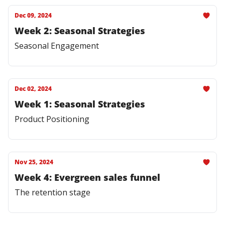
Dec 09, 2024
Week 2: Seasonal Strategies
Seasonal Engagement
Dec 02, 2024
Week 1: Seasonal Strategies
Product Positioning
Nov 25, 2024
Week 4: Evergreen sales funnel
The retention stage