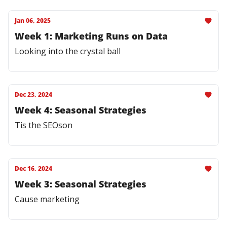
Jan 06, 2025
Week 1: Marketing Runs on Data
Looking into the crystal ball
Dec 23, 2024
Week 4: Seasonal Strategies
Tis the SEOson
Dec 16, 2024
Week 3: Seasonal Strategies
Cause marketing