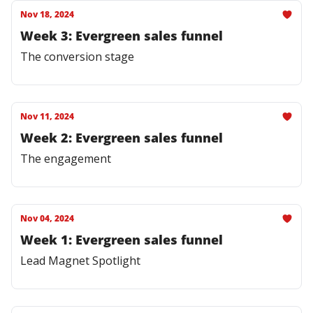
Nov 18, 2024
Week 3: Evergreen sales funnel
The conversion stage
Nov 11, 2024
Week 2: Evergreen sales funnel
The engagement
Nov 04, 2024
Week 1: Evergreen sales funnel
Lead Magnet Spotlight