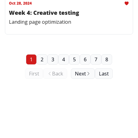
Oct 28, 2024
Week 4: Creative testing
Landing page optimization
1
2
3
4
5
6
7
8
First
Back
Next
Last