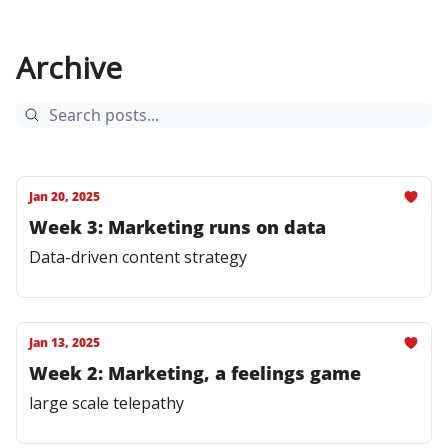
Archive
Jan 20, 2025
Week 3: Marketing runs on data
Data-driven content strategy
Jan 13, 2025
Week 2: Marketing, a feelings game
large scale telepathy